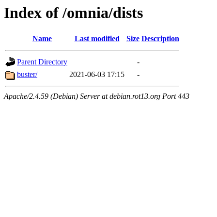
Index of /omnia/dists
Name
Last modified
Size
Description
Parent Directory
-
buster/
2021-06-03 17:15
-
Apache/2.4.59 (Debian) Server at debian.rot13.org Port 443