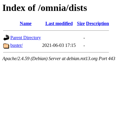
Index of /omnia/dists
Name
Last modified
Size
Description
Parent Directory
-
buster/
2021-06-03 17:15
-
Apache/2.4.59 (Debian) Server at debian.rot13.org Port 443